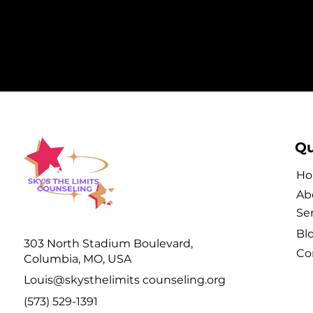
Qu
H
Ab
Se
Bl
303 North Stadium Boulevard,
Co
Columbia, MO, USA
Louis@skysthelimits counseling.org
(573) 529-1391