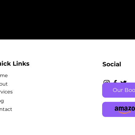
ick Links
Social
ome
out
Our Bo
rvices
og
ntact