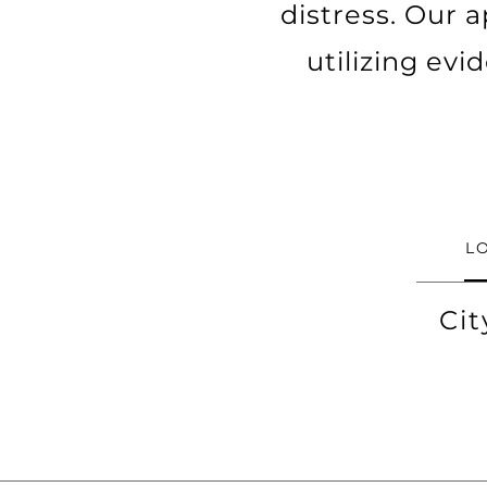
distress. Our a
utilizing ev
L
Cit