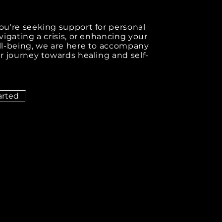
u're seeking support for personal
igating a crisis, or enhancing your
l-being, we are here to accompany
r journey towards healing and self-
arted