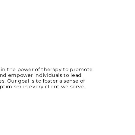
 in the power of therapy to promote
and empower individuals to lead
ives. Our goal is to foster a sense of
timism in every client we serve.