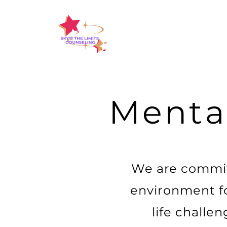
Menta
We are commit
environment for
life challe