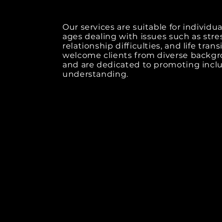
Our services are suitable for individual
ages dealing with issues such as stre
relationship difficulties, and life tran
welcome clients from diverse backg
and are dedicated to promoting inclu
understanding.