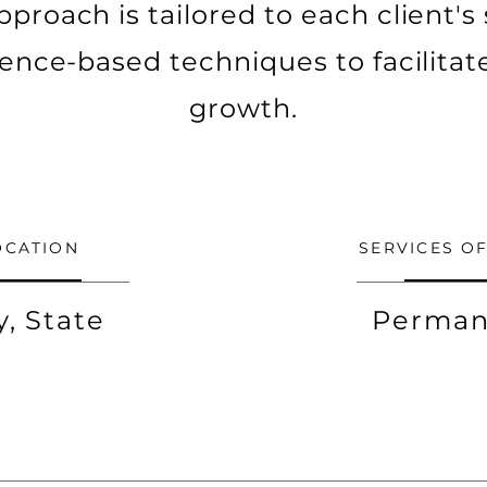
pproach is tailored to each client's
idence-based techniques to facilitat
growth.
OCATION
SERVICES O
y, State
Perman