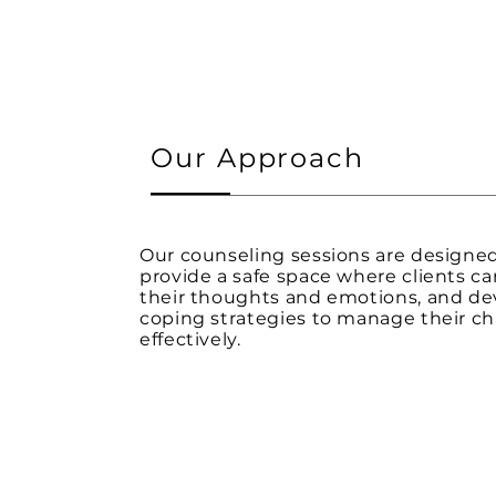
Our Approach
Our counseling sessions are designe
provide a safe space where clients ca
their thoughts and emotions, and de
coping strategies to manage their ch
effectively.