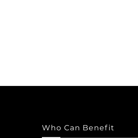
Who Can Benefit