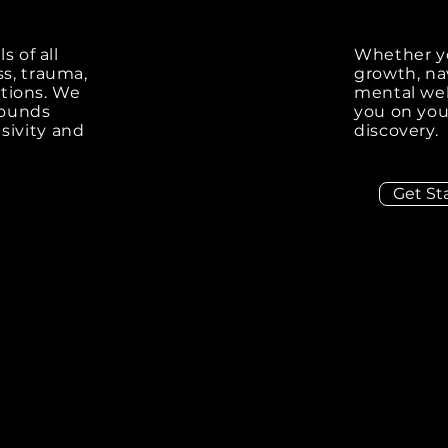
s of all
Whether yo
ss, trauma,
growth, nav
sitions. We
mental wel
rounds
you on you
sivity and
discovery.
Get St