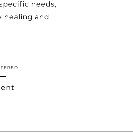
 specific needs,
e healing and
FFERED
ent