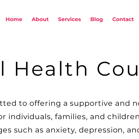
Home
About
Services
Blog
Contact
l Health Cou
ted to offering a supportive and 
 individuals, families, and childre
nges such as anxiety, depression, a