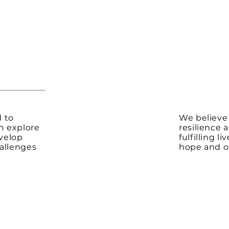
d to
We believe
n explore
resilience 
velop
fulfilling l
allenges
hope and op