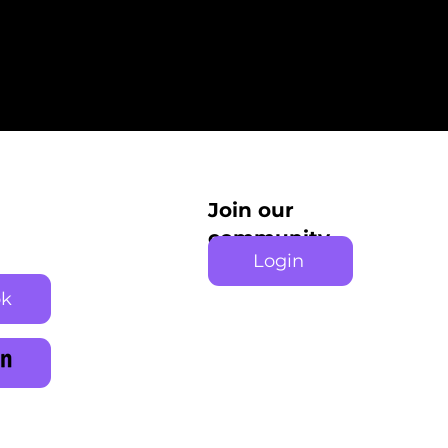
Join our
community
Login
ok