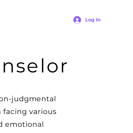
Log In
nselor
non-judgmental
n facing various
nd emotional