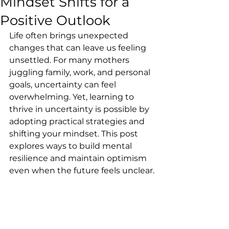
Mindset Shifts for a
Positive Outlook
Life often brings unexpected 
changes that can leave us feeling 
unsettled. For many mothers 
juggling family, work, and personal 
goals, uncertainty can feel 
overwhelming. Yet, learning to 
thrive in uncertainty is possible by 
adopting practical strategies and 
shifting your mindset. This post 
explores ways to build mental 
resilience and maintain optimism 
even when the future feels unclear.