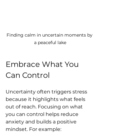
Finding calm in uncertain moments by 
a peaceful lake
Embrace What You 
Can Control
Uncertainty often triggers stress 
because it highlights what feels 
out of reach. Focusing on what 
you can control helps reduce 
anxiety and builds a positive 
mindset. For example: