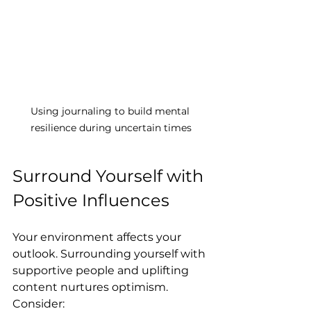
Using journaling to build mental 
resilience during uncertain times
Surround Yourself with 
Positive Influences
Your environment affects your 
outlook. Surrounding yourself with 
supportive people and uplifting 
content nurtures optimism. 
Consider: