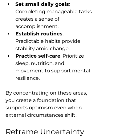
Set small daily goals
: 
Completing manageable tasks 
creates a sense of 
accomplishment.
Establish routines
: 
Predictable habits provide 
stability amid change.
Practice self-care
: Prioritize 
sleep, nutrition, and 
movement to support mental 
resilience.
By concentrating on these areas, 
you create a foundation that 
supports optimism even when 
external circumstances shift.
Reframe Uncertainty 