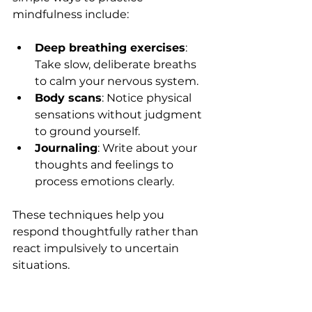
mindfulness include:
Deep breathing exercises
: 
Take slow, deliberate breaths 
to calm your nervous system.
Body scans
: Notice physical 
sensations without judgment 
to ground yourself.
Journaling
: Write about your 
thoughts and feelings to 
process emotions clearly.
These techniques help you 
respond thoughtfully rather than 
react impulsively to uncertain 
situations.