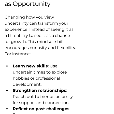
as Opportunity
Changing how you view 
uncertainty can transform your 
experience. Instead of seeing it as 
a threat, try to see it as a chance 
for growth. This mindset shift 
encourages curiosity and flexibility. 
For instance:
Learn new skills
: Use 
uncertain times to explore 
hobbies or professional 
development.
Strengthen relationships
: 
Reach out to friends or family 
for support and connection.
Reflect on past challenges
: 