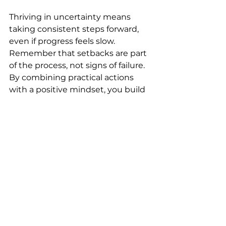
Thriving in uncertainty means 
taking consistent steps forward, 
even if progress feels slow. 
Remember that setbacks are part 
of the process, not signs of failure. 
By combining practical actions 
with a positive mindset, you build 
strength to face whatever comes 
next.
Try setting one small goal today 
that supports your well-being or 
growth. Notice how this simple 
step can shift your outlook and 
increase your mental resilience.