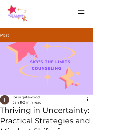
Post
louis gatewood
Jan 11
2 min read
Thriving in Uncertainty:
Practical Strategies and