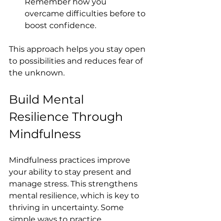
Remember how you 
overcame difficulties before to 
boost confidence.
This approach helps you stay open 
to possibilities and reduces fear of 
the unknown.
Build Mental 
Resilience Through 
Mindfulness
Mindfulness practices improve 
your ability to stay present and 
manage stress. This strengthens 
mental resilience, which is key to 
thriving in uncertainty. Some 
simple ways to practice 