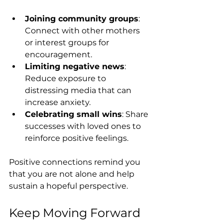
Joining community groups
: 
Connect with other mothers 
or interest groups for 
encouragement.
Limiting negative news
: 
Reduce exposure to 
distressing media that can 
increase anxiety.
Celebrating small wins
: Share 
successes with loved ones to 
reinforce positive feelings.
Positive connections remind you 
that you are not alone and help 
sustain a hopeful perspective.
Keep Moving Forward