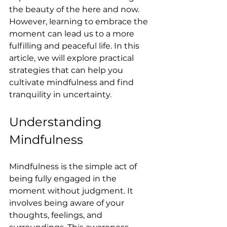
the beauty of the here and now. 
However, learning to embrace the 
moment can lead us to a more 
fulfilling and peaceful life. In this 
article, we will explore practical 
strategies that can help you 
cultivate mindfulness and find 
tranquility in uncertainty.
Understanding 
Mindfulness
Mindfulness is the simple act of 
being fully engaged in the 
moment without judgment. It 
involves being aware of your 
thoughts, feelings, and 