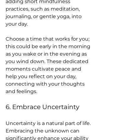
adding short mindfulness 
practices, such as meditation, 
journaling, or gentle yoga, into 
your day.
Choose a time that works for you; 
this could be early in the morning 
as you wake or in the evening as 
you wind down. These dedicated 
moments cultivate peace and 
help you reflect on your day, 
connecting with your thoughts 
and feelings.
6. Embrace Uncertainty
Uncertainty is a natural part of life. 
Embracing the unknown can 
significantly enhance your ability 