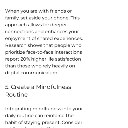
When you are with friends or 
family, set aside your phone. This 
approach allows for deeper 
connections and enhances your 
enjoyment of shared experiences. 
Research shows that people who 
prioritize face-to-face interactions 
report 20% higher life satisfaction 
than those who rely heavily on 
digital communication.
5. Create a Mindfulness 
Routine
Integrating mindfulness into your 
daily routine can reinforce the 
habit of staying present. Consider 