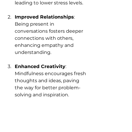
leading to lower stress levels.
Improved Relationships
: 
Being present in 
conversations fosters deeper 
connections with others, 
enhancing empathy and 
understanding.
Enhanced Creativity
: 
Mindfulness encourages fresh 
thoughts and ideas, paving 
the way for better problem-
solving and inspiration.
Greater Joy
: By recognizing 
and celebrating everyday 
moments, you cultivate a 
sense of joy that enriches your 