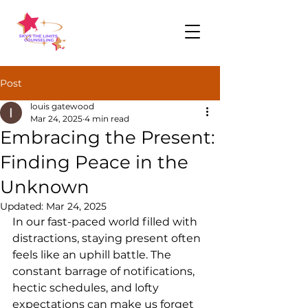
Post
louis gatewood
Mar 24, 2025
4 min read
Embracing the Present:
Finding Peace in the
Unknown
Updated:
Mar 24, 2025
In our fast-paced world filled with 
distractions, staying present often 
feels like an uphill battle. The 
constant barrage of notifications, 
hectic schedules, and lofty 
expectations can make us forget 