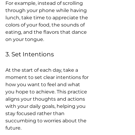
For example, instead of scrolling 
through your phone while having 
lunch, take time to appreciate the 
colors of your food, the sounds of 
eating, and the flavors that dance 
on your tongue.
3. Set Intentions
At the start of each day, take a 
moment to set clear intentions for 
how you want to feel and what 
you hope to achieve. This practice 
aligns your thoughts and actions 
with your daily goals, helping you 
stay focused rather than 
succumbing to worries about the 
future.