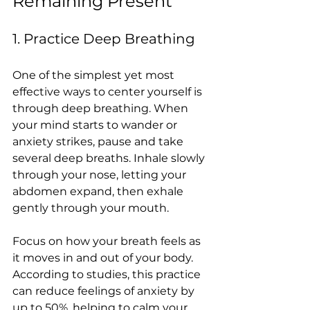
Remaining Present
1. Practice Deep Breathing
One of the simplest yet most 
effective ways to center yourself is 
through deep breathing. When 
your mind starts to wander or 
anxiety strikes, pause and take 
several deep breaths. Inhale slowly 
through your nose, letting your 
abdomen expand, then exhale 
gently through your mouth.
Focus on how your breath feels as 
it moves in and out of your body. 
According to studies, this practice 
can reduce feelings of anxiety by 
up to 50%, helping to calm your 