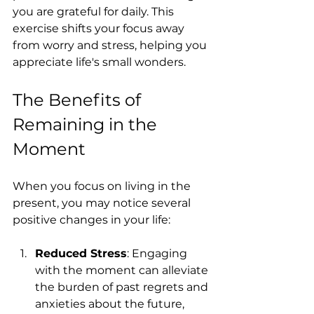
you are grateful for daily. This 
exercise shifts your focus away 
from worry and stress, helping you 
appreciate life's small wonders.
The Benefits of 
Remaining in the 
Moment
When you focus on living in the 
present, you may notice several 
positive changes in your life:
Reduced Stress
: Engaging 
with the moment can alleviate 
the burden of past regrets and 
anxieties about the future, 