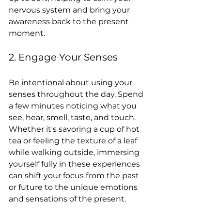
nervous system and bring your 
awareness back to the present 
moment.
2. Engage Your Senses
Be intentional about using your 
senses throughout the day. Spend 
a few minutes noticing what you 
see, hear, smell, taste, and touch. 
Whether it's savoring a cup of hot 
tea or feeling the texture of a leaf 
while walking outside, immersing 
yourself fully in these experiences 
can shift your focus from the past 
or future to the unique emotions 
and sensations of the present.