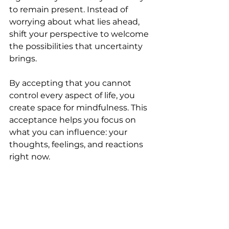
to remain present. Instead of 
worrying about what lies ahead, 
shift your perspective to welcome 
the possibilities that uncertainty 
brings.
By accepting that you cannot 
control every aspect of life, you 
create space for mindfulness. This 
acceptance helps you focus on 
what you can influence: your 
thoughts, feelings, and reactions 
right now.