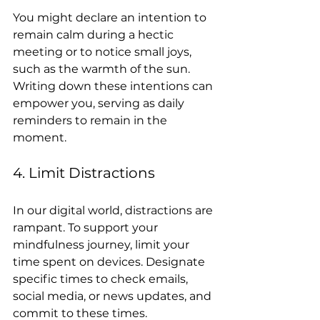
You might declare an intention to 
remain calm during a hectic 
meeting or to notice small joys, 
such as the warmth of the sun. 
Writing down these intentions can 
empower you, serving as daily 
reminders to remain in the 
moment.
4. Limit Distractions
In our digital world, distractions are 
rampant. To support your 
mindfulness journey, limit your 
time spent on devices. Designate 
specific times to check emails, 
social media, or news updates, and 
commit to these times.