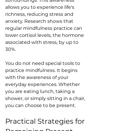
surroundings. This awareness 
allows you to experience life's 
richness, reducing stress and 
anxiety. Research shows that 
regular mindfulness practice can 
lower cortisol levels, the hormone 
associated with stress, by up to 
30%. 
You do not need special tools to 
practice mindfulness. It begins 
with the awareness of your 
everyday experiences. Whether 
you are eating lunch, taking a 
shower, or simply sitting in a chair, 
you can choose to be present.
Practical Strategies for 