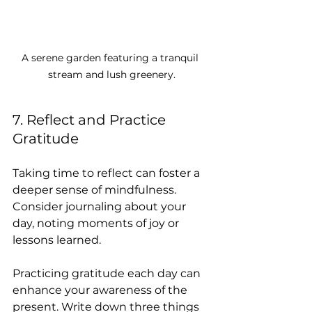
A serene garden featuring a tranquil 
stream and lush greenery.
7. Reflect and Practice 
Gratitude
Taking time to reflect can foster a 
deeper sense of mindfulness. 
Consider journaling about your 
day, noting moments of joy or 
lessons learned. 
Practicing gratitude each day can 
enhance your awareness of the 
present. Write down three things 